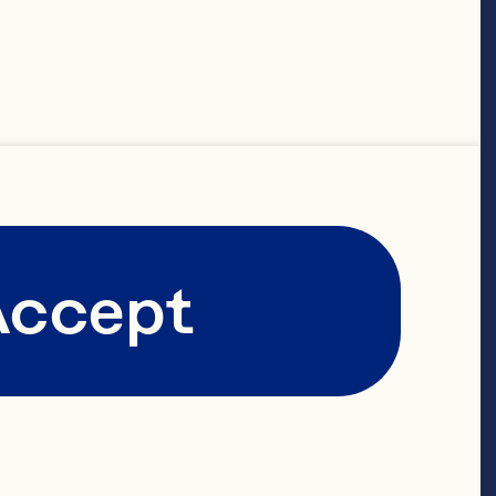
on the
ree bold
 vibrant
Accept
e of
ers.
ich history.