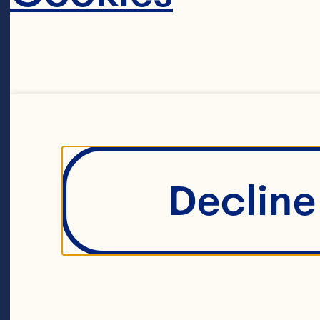
powerhous
Ocean Spr
maverick 
farmers. T
Decline 
agricultur
around 70
A unique li