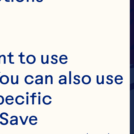
t to use 
ou can also use 
ecific 
Save 