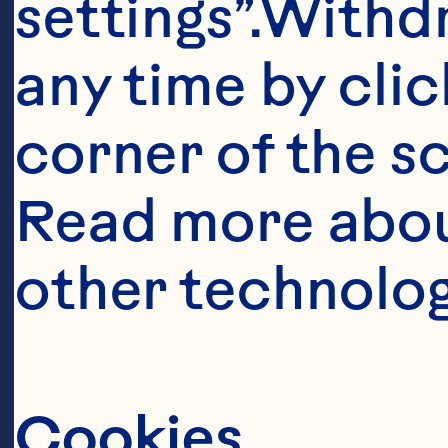
settings”.Withd
any time by clic
corner of the sc
Read more abou
other technolog
It takes a
this berry
Cookies