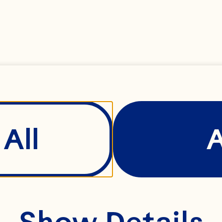
e it can be.
ay was built 
mindset of th
oday, we’re a
All
al cooperativ
0 family farm
ttle fruit. A r
Show Details