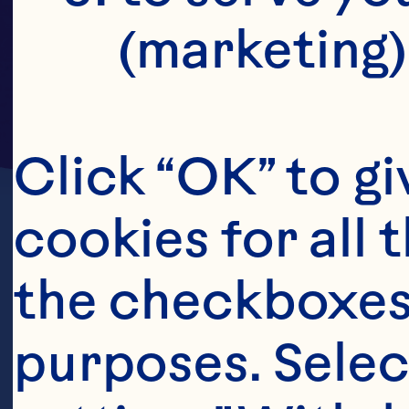
(marketing)
Click “OK” to gi
cookies for all 
the checkboxes 
purposes. Selec