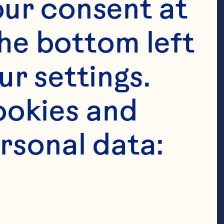
ur consent at 
he bottom left 
r settings. 
okies and 
rsonal data:
t to grow
r-fruit