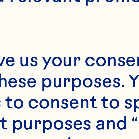
ve us your consen
these purposes. Y
to consent to sp
t purposes and “