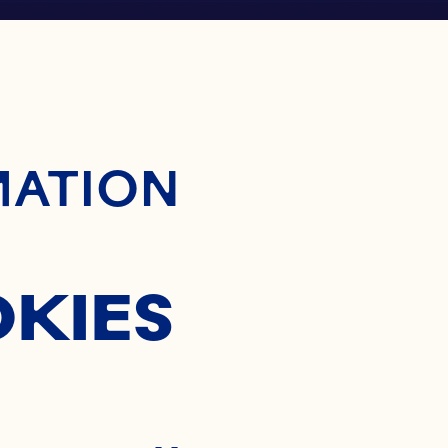
ontent
MATION
OKIES