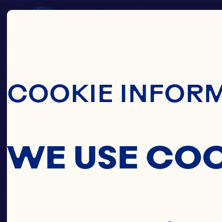
Skip To Main C
COOKIE INFOR
WE USE CO