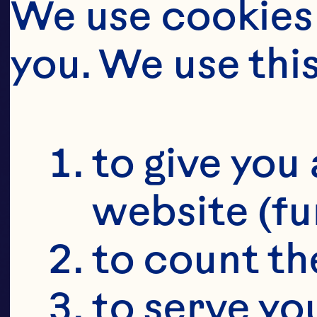
SU
We use cookies 
CR
you. We use thi
SU
to give you 
website (fu
to count the
to serve yo