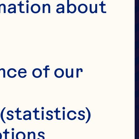
UIT
mation about 
OVE
ANS
nce of our 
(statistics)
tions 