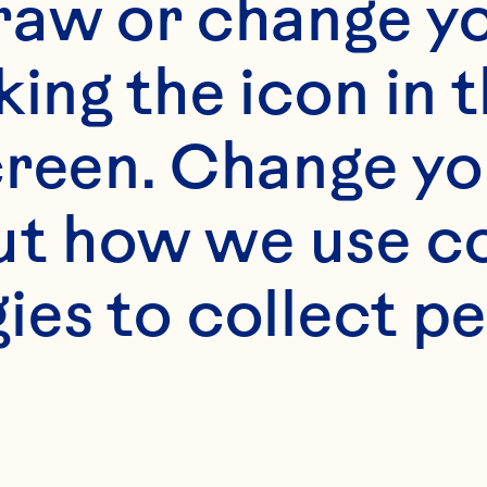
raw or change yo
king the icon in t
reen. Change you
t how we use co
ies to collect pe
 certain spiri
 into the supe