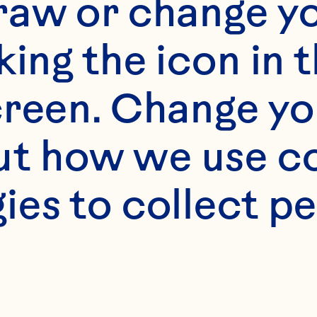
“Privacy Policy” 
raw or change yo
king the icon in t
Personal Informa
reen. Change you
hen you voluntari
t how we use co
visit and use th
ies to collect pe
ur "Website"). Thi
pes of informati