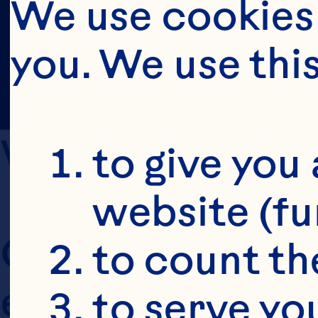
We use cookies 
you. We use thi
WHO WE ARE A
to give you 
website (fu
Ocean Spray Cran
to count the
entities (collecti
to serve yo