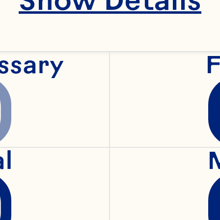
 practices regard
ssary
F
ow we will treat 
ur policies and p
 use our Website.
al
 to time. Your c
failure to object