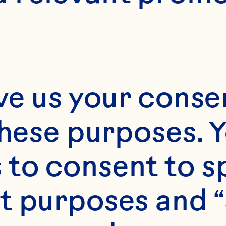
tted to being re
e information you
licy describes h
ve us your consen
cesses the perso
these purposes. Y
 we use and prot
to consent to sp
your rights relat
t purposes and “