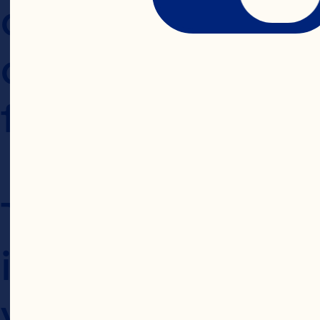
changes is deem
changes, so plea
for updates.
This Privacy Pol
information is p
via our stores, h