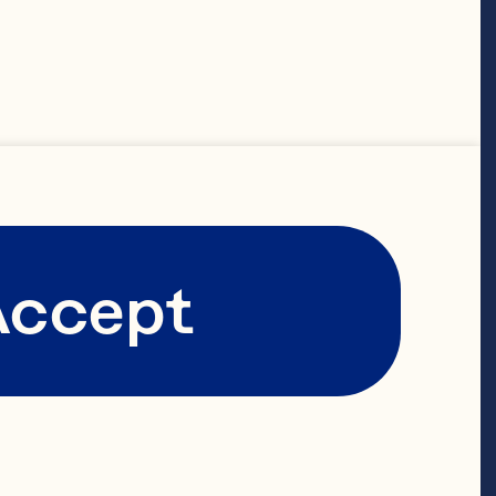
s for 
otecting, and 
ccessing or 
his privacy 
Accept
 to understand 