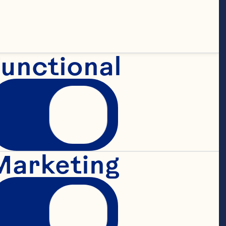
ing your 
unctional
it. If you do 
ractices, your 
 This policy may 
Marketing
ontinued use of 
 after we make 