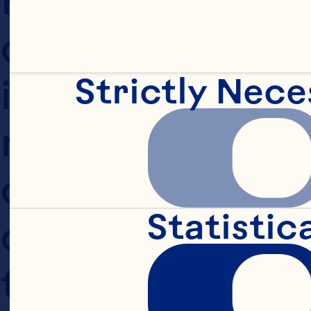
our policies and
Strictly Nece
information and h
not agree with o
choice is not to
Statistic
change from time
this Website or 