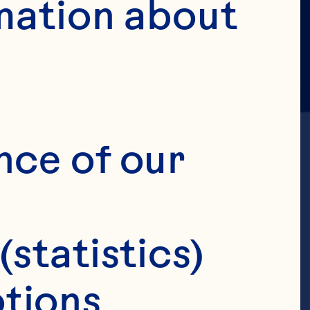
mation about 
Y POLICY
nce of our 
 its affiliated 
(statistics)
”, "we", "us", or 
tions 