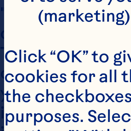
"our") are commi
(marketing)
custodians of th
This privacy po
Click “OK” to gi
collects and pro
cookies for all 
you provide, how
the checkboxes 
information, and 
purposes. Selec