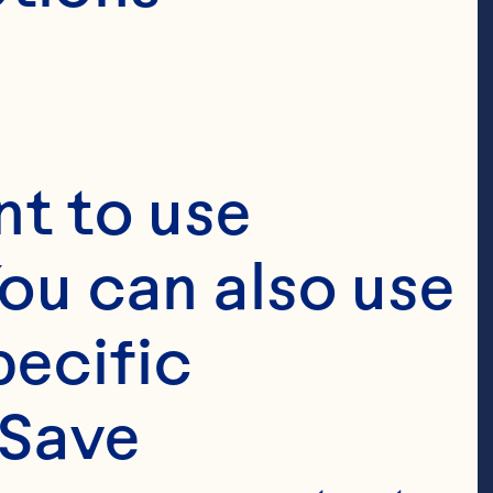
sponsible 
 provide us. 
ow Ocean Spray 
t to use 
nal information 
ou can also use 
ect this 
ecific 
ed to this 
Save 