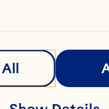
 and our practice
, maintaining, pr
information. By a
e, you agree to t
All
Show Details
 policy carefully