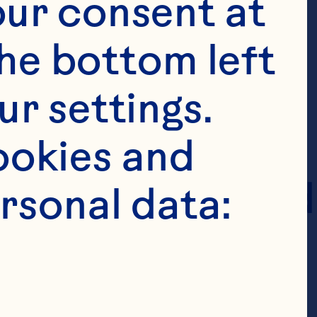
or “Policy”).
ur consent at 
he bottom left 
tion, as 
r settings. 
ly provide it 
okies and 
e website linked 
rsonal data:
s Policy 
on we may 