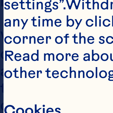
information (the 
settings”.Withd
any time by clic
We collect your 
corner of the sc
defined below, w
Read more abou
and/or when you 
other technolog
to this Policy (o
describes the ty
Cookies