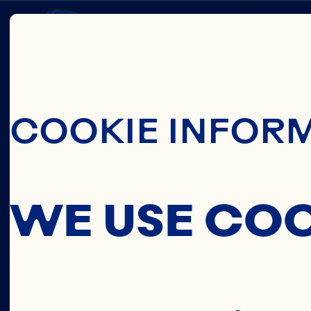
Skip To Main C
PRIVA
COOKIE INFOR
POLIC
WE USE CO