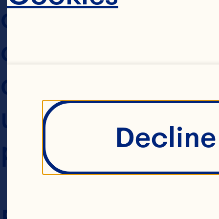
collect from you
collecting, using
disclosing that 
using this Websit
Decline 
policy.
Please read this