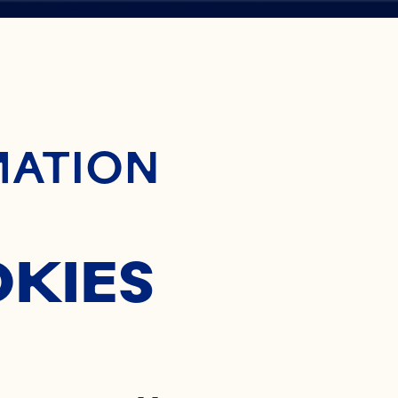
ontent
CY
MATION
Y
OKIES