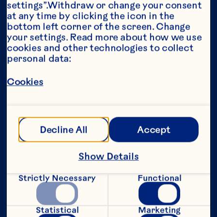
settings”.Withdraw or change your consent 
at any time by clicking the icon in the 
bottom left corner of the screen. Change 
your settings. Read more about how we use 
cookies and other technologies to collect 
personal data:
The Ocean Spray 
Cookies
Manufacturing network 
includes nine owned and 
Decline All
Accept
operated processing 
and bottling facilities in 
Show Details
Massachusetts, 
Strictly Necessary
Functional
Pennsylvania, 
Wisconsin, Texas, 
Statistical
Marketing