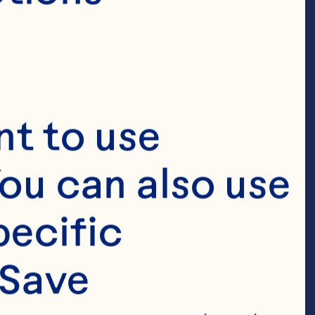
bolic risk, 
 circulating C-
e, and glucose 
t to use 
 Journal of 
ou can also use 
 doi: 
ecific 
Save 