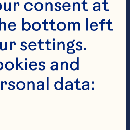
fgholizadeh A, 
ur consent at 
 The effects of 
he bottom left 
metabolic risk 
r settings. 
w and meta-
okies and 
2020;39(3):774-
rsonal data:
04.003. 
S, Wang J, 