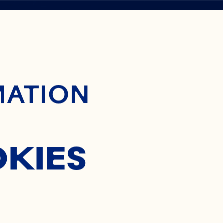
ontent
MATION
H
OKIES