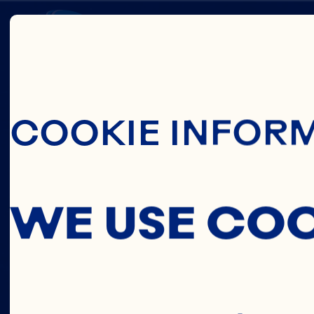
Skip To Main C
HEART
COOKIE INFOR
HEALT
WE USE CO