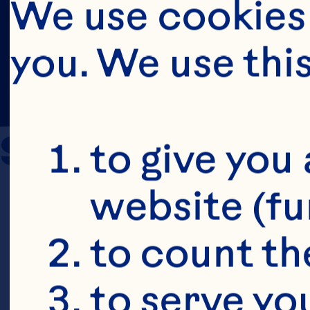
We use cookies 
you. We use thi
Sources
to give you 
website (fu
Novotny JA,
to count the
Charron CS.
to serve yo