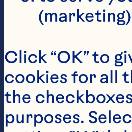
lowers marke
(marketing)
including b
reactive pro
Click “OK” to gi
concentratio
cookies for all 
Nutrition 20
the checkboxes 
10.3945/jn.
purposes. Selec