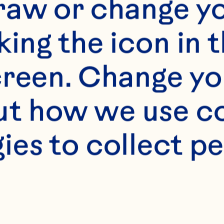
 M, Hadi A, Naja
raw or change yo
nsour-Ghanaei F.
king the icon in t
n cardiovascular 
reen. Change you
systematic revie
t how we use co
inical Nutrition 
ies to collect pe
.1016/j.clnu.2019.
endano EE, Chen 