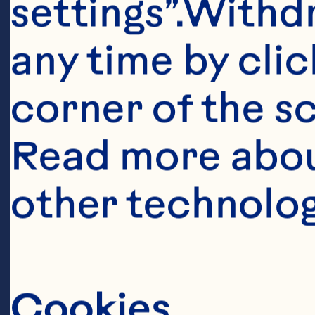
Pourmasoumi
settings”.Withd
Joukar F, Ma
any time by clic
cranberry o
corner of the sc
factors: A 
Read more abou
analysis. Cl
other technolog
788. doi: 10
Raman G, Av
Cookies