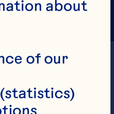
mation about 
nce of our 
, Gebauer SK, 
(statistics)
e consumption 
tions 