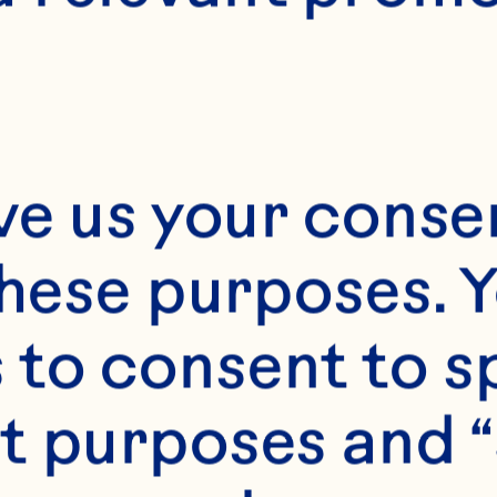
rs of cardiometa
lood pressure and
tein, triglycerid
ve us your consen
ns in adults. The
these purposes. Y
15;145(6):1185-93.
to consent to sp
114.203190.
t purposes and “