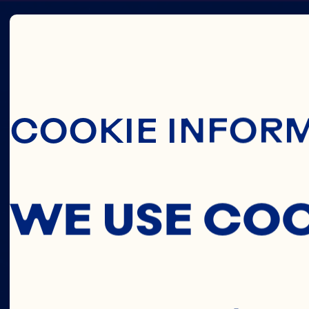
Skip To Main C
CRAN
COOKIE INFOR
CONCE
WE USE CO