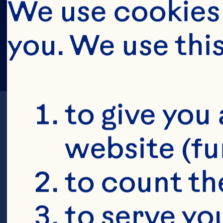
We use cookies 
you. We use thi
to give you 
website (fu
to count the
to serve yo