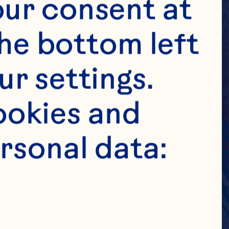
ur consent at 
he bottom left 
r settings. 
okies and 
rsonal data: