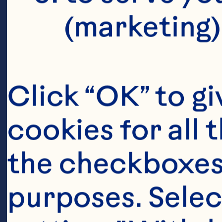
(marketing)
Click “OK” to gi
cookies for all 
the checkboxes 
purposes. Selec