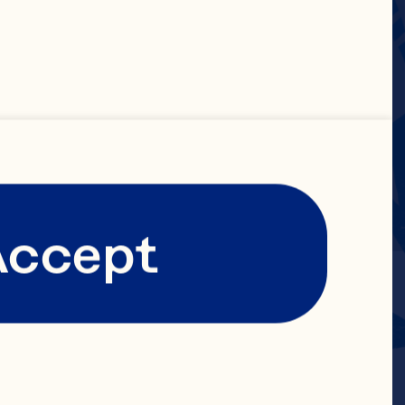
Accept