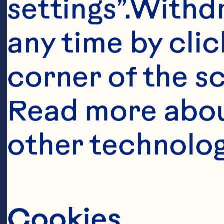
settings”.Withd
any time by clic
corner of the sc
Read more abou
other technolog
Cookies