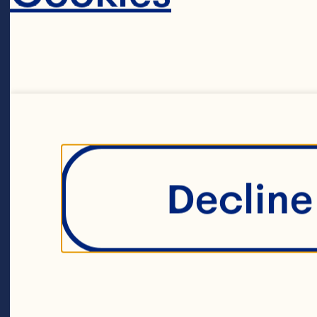
CRAN
Decline 