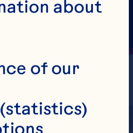
mation about 
nce of our 
(statistics)
tions 