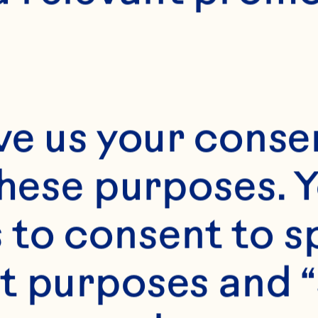
ve us your consen
these purposes. Y
to consent to sp
t purposes and “