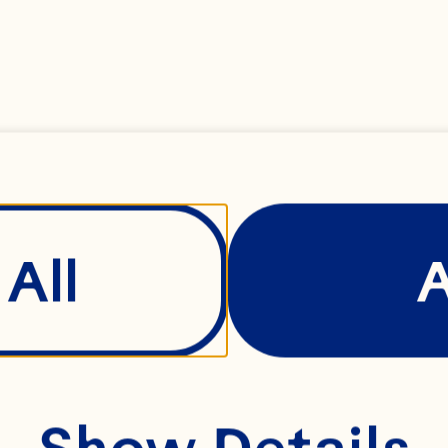
BERRY
All
Show Details