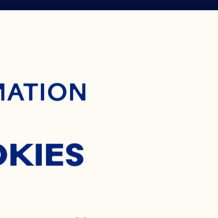
ontent
BERRY
MATION
NTRATE
OKIES