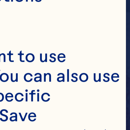
t to use 
ou can also use 
ecific 
Save 