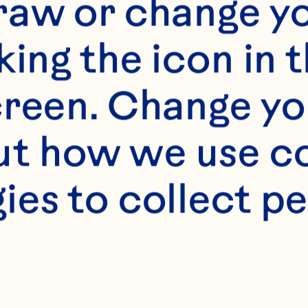
raw or change yo
king the icon in t
reen. Change you
t how we use co
ies to collect pe