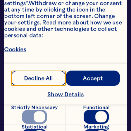
settings”.Withdraw or change your consent 
attractive points of color, great 
at any time by clicking the icon in the 
taste and a healthy profile to global 
bottom left corner of the screen. Change 
brands.

your settings. Read more about how we use 
Classic Soft & Moist SDC – 
cookies and other technologies to collect 
premium quality sweetened dried 
personal data:
cranberry for a wide range of 
applications

Cookies
Whole SDC – a larger piece size 
perfect for snacking and 
confectionery products

Juice Infused SDC – lends all-juice 
appeal to a diverse range of 
Decline All
Accept
products

Less Sugar SDC – an alternative for 
low sugar snacks

Show Details
Glycerated SDC – ideal for low 
moisture applications, particularly 
Strictly Necessary
Functional
cereals

Diced and double diced SDCs – 
convenient cuts for cereal and 
Statistical
Marketing
chocolate bars