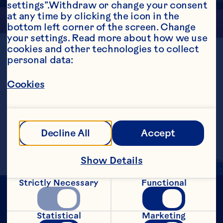
settings”.Withdraw or change your consent 
at any time by clicking the icon in the 
bottom left corner of the screen. Change 
your settings. Read more about how we use 
cookies and other technologies to collect 
LOCATION
personal data:
New Jersey
GENERATION
5th
Cookies
ESTABLISHED
1901
FARMED ACRES
135
Decline All
Accept
Show Details
Strictly Necessary
Functional
Statistical
Marketing