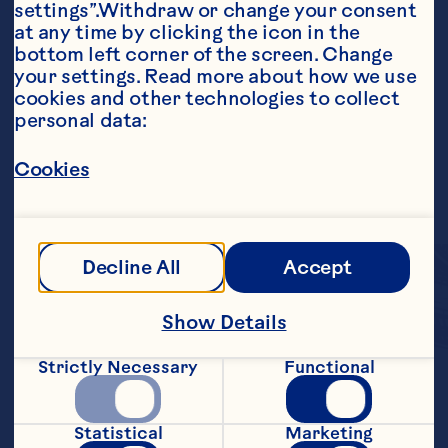
settings”.Withdraw or change your consent 
at any time by clicking the icon in the 
bottom left corner of the screen. Change 
your settings. Read more about how we use 
cookies and other technologies to collect 
personal data:
Cookies
Decline All
Accept
Show Details
Strictly Necessary
Functional
It’s 100% juice made 
with the crisp, clean 
Statistical
Marketing