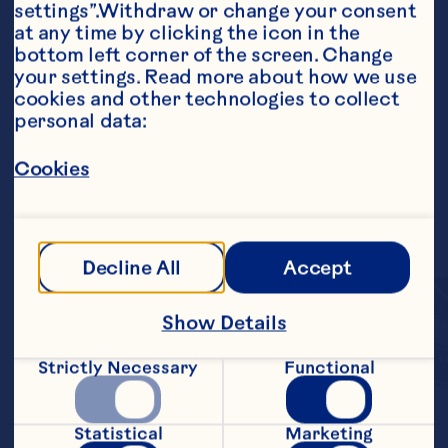
settings”.Withdraw or change your consent 
at any time by clicking the icon in the 
bottom left corner of the screen. Change 
your settings. Read more about how we use 
cookies and other technologies to collect 
personal data:
Cookies
Decline All
Accept
Show Details
Strictly Necessary
Functional
100% juice made with 
Statistical
Marketing