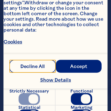
settings”.Withdraw or change your consent 
at any time by clicking the icon in the 
bottom left corner of the screen. Change 
your settings. Read more about how we use 
cookies and other technologies to collect 
personal data:
Cookies
Decline All
Accept
Show Details
Strictly Necessary
Functional
We combine the juicy 
Statistical
Marketing