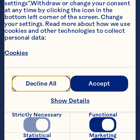
settings”.Withdraw or change your consent 
at any time by clicking the icon in the 
bottom left corner of the screen. Change 
your settings. Read more about how we use 
cookies and other technologies to collect 
personal data:
Cookies
Decline All
Accept
Show Details
Strictly Necessary
Functional
Statistical
Marketing
We combine the sun-