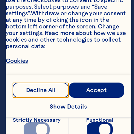
use the checkboxes to consent to specific 
purposes. Select purposes and “Save 
settings”.Withdraw or change your consent 
at any time by clicking the icon in the 
bottom left corner of the screen. Change 
your settings. Read more about how we use 
cookies and other technologies to collect 
personal data:
Cookies
Decline All
Accept
Show Details
Strictly Necessary
Functional