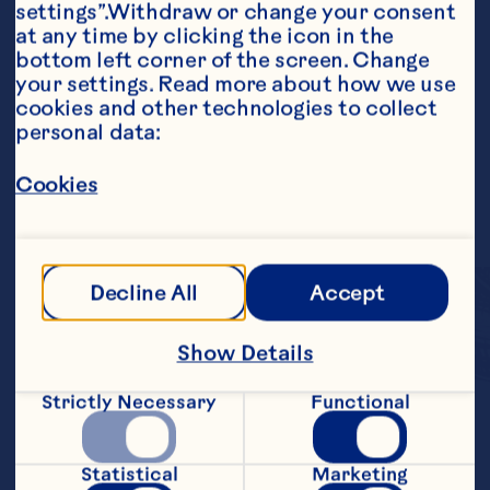
settings”.Withdraw or change your consent 
at any time by clicking the icon in the 
bottom left corner of the screen. Change 
your settings. Read more about how we use 
cookies and other technologies to collect 
personal data:
Cookies
Decline All
Accept
Show Details
Strictly Necessary
Functional
Enjoy the tangy, sweet 
taste of our Jellied 
Statistical
Marketing