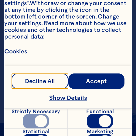
settings”.Withdraw or change your consent 
at any time by clicking the icon in the 
Ingredients
bottom left corner of the screen. Change 
1 ounce Apple- flavored Vodka 3 ounces Ocean 
your settings. Read more about how we use 
Spray® White Cranberry Juice Drink 1/2 ounce 
cookies and other technologies to collect 
Goldschlager ® Cinnamon Schnapps Liqueur 
personal data:
Apple slice, garnish
Steps
Cookies
In a cocktail shaker filled with ice, add 
vodka, white cranberry juice drink and 
Decline All
Accept
Goldschlager®. Shake and strain into a 
martini glass. Garnish with an apple slice, 
if desired. Makes one serving.
Show Details
Strictly Necessary
Functional
Statistical
Marketing