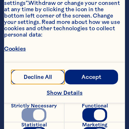
settings”.Withdraw or change your consent 
at any time by clicking the icon in the 
bottom left corner of the screen. Change 
your settings. Read more about how we use 
cookies and other technologies to collect 
personal data:
Ingredients
Cookies
Dressing: 1/3 cup Ocean Spray® Cran•Cherry® 
Cherry Cranberry Juice Drink 1/4 cup olive oil 
2 tablespoons balsamic vinegar 1 tablespoon 
Dijon mustard 1/2 teaspoon dried Herbs de 
Provence 1/2 teaspoon Kosher salt 1/4 
Decline All
Accept
teaspoon freshly cracked pepper Salad: 5 
ounces (4 to 5 cups) mixed greens 1/3 cup 
Ocean Spray® Craisins® Dried Cranberries 
Show Details
Cherry Juice Infused 1/3 cup Feta cheese 1/3 
cup toasted pecans
Strictly Necessary
Functional
Steps
Statistical
Marketing