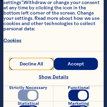
settings”.Withdraw or change your consent 
at any time by clicking the icon in the 
bottom left corner of the screen. Change 
your settings. Read more about how we use 
cookies and other technologies to collect 
personal data:
Cookies
Ingredients
DOUGH: 1 16-ounce package hot roll mix 1/2 
teaspoon cardamom FILLING: 1/4 cup 
margarine 1/3 cup sugar 1 teaspoon cinnamon 1 
Decline All
Accept
6-ounce package Ocean Spray® Craisins® 
Original Dried Cranberries 1/2 cup sliced 
almonds GLAZE: 1/2 cup powdered sugar 1 
Show Details
tablespoon milk 1/2 teaspoon almond extract
Steps
Strictly Necessary
Functional
Statistical
Marketing
Grease a 13 x 9 x 2-inch pan. Prepare 