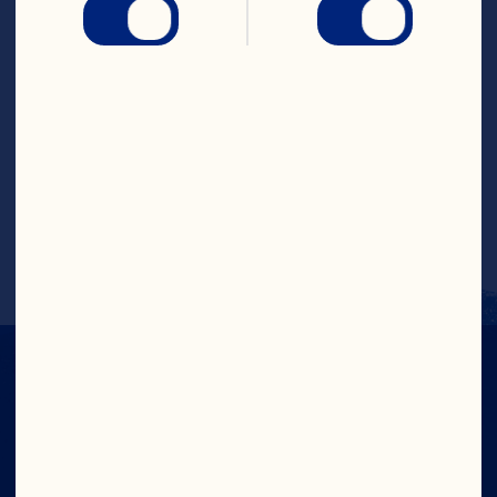
muffin tin. Combine dry ingredients in a 
medium mixing bowl. Combine liquid 
ingredients in a separate mixing bowl. 
Add liquid ingredients to dry, mixing just 
until dry ingredients are moist. Stir in 
cranberries. Fill each muffin cup 2/3 of 
the way full with batter. Bake for 25 
minutes or until a toothpick inserted 
into the center of a muffin comes out 
clean. Makes 1 dozen.