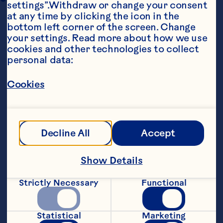
settings”.Withdraw or change your consent 
at any time by clicking the icon in the 
bottom left corner of the screen. Change 
your settings. Read more about how we use 
cookies and other technologies to collect 
personal data:
Cookies
Ingredients
1 3/4 cups flour 2/3 cup sugar 1 1/2 teaspoons 
baking powder 1/2 teaspoon baking soda 3 
tablespoons cocoa 1 tablespoon instant 
Decline All
Accept
coffee 1/2 teaspoon cinnamon 3/4 teaspoon 
salt 3/4 cup milk 1 egg 6 tablespoons oil 1 6-
ounce package Ocean Spray® Craisins® 
Show Details
Original Dried Cranberries
Steps
Strictly Necessary
Functional
Statistical
Marketing
Preheat oven to 375ºF. Grease a 12-cup 