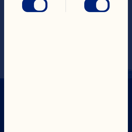
discard. Makes 1 serving. PER SERVING: 
Cal. 141 (7% DV), Fat Cal. 0, Pro. 0g (0% 
DV), Carb. 34g (11% DV), Fat 0g (0% DV), 
Chol. 0mg (0% DV), Sod. 36mg (1% DV), 
Vit. A 0RE (0% DV), Vit. C 60mg (100% 
DV), Vit. E 0mg (0% DV), Calcium 2mg 
(0% DV), Iron 0mg (0% DV), Folate 0Ug 
(0% DV), Zinc 0mg (0% DV), Pot. 7mg 
(0% DV), Dietary Exchange: Fruit 0.5