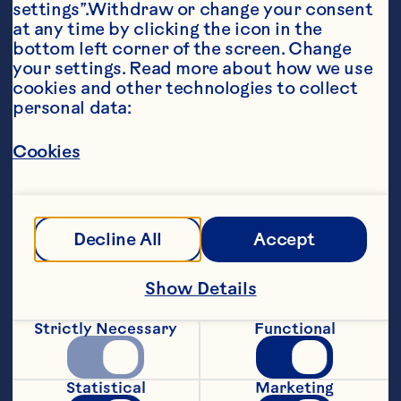
settings”.Withdraw or change your consent 
at any time by clicking the icon in the 
bottom left corner of the screen. Change 
your settings. Read more about how we use 
cookies and other technologies to collect 
personal data:
Ingredients
Cookies
8 ounces Ocean Spray® Cranberry Juice 
Cocktail 3 ounces water 1 orange and spice 
herbal tea bag 1 Lemon slice for garnish Whole 
cloves for garnish
Steps
Decline All
Accept
Show Details
Heat cranberry juice cocktail and water 
to boiling in a small saucepan. Place tea 
Strictly Necessary
Functional
bag and lemon slice studded with cloves 
in a cup or mug. Pour juice into glass or 
mug. Let tea bag steep for 3 minutes and 
Statistical
Marketing