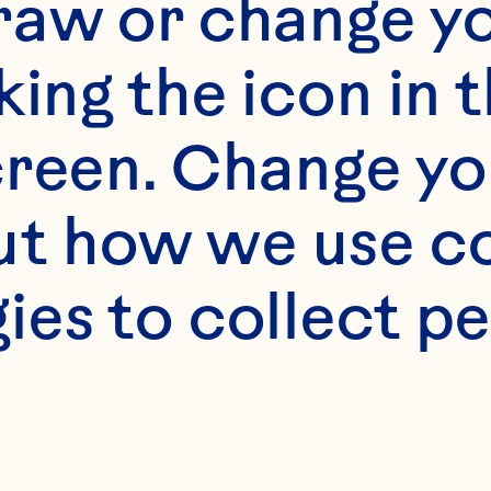
raw or change yo
king the icon in t
reen. Change you
t how we use co
s
ies to collect pe
cup brown sugar 2
 1 1/2 cups flour 1 
easpoons baking po