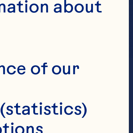
mation about 
nce of our 
(statistics)
tions 