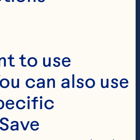
t to use 
ou can also use 
ecific 
Save 