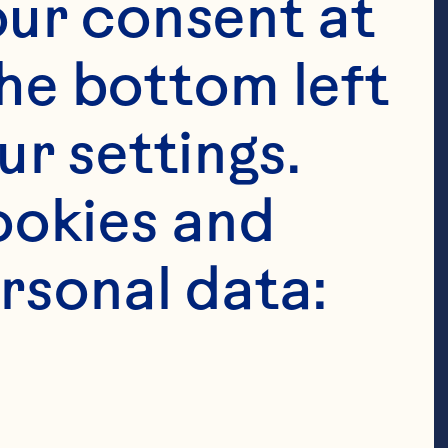
ur consent at 
he bottom left 
r settings. 
okies and 
rsonal data:
 tablespoons 
cup oats 1/4 
wder 1/2 