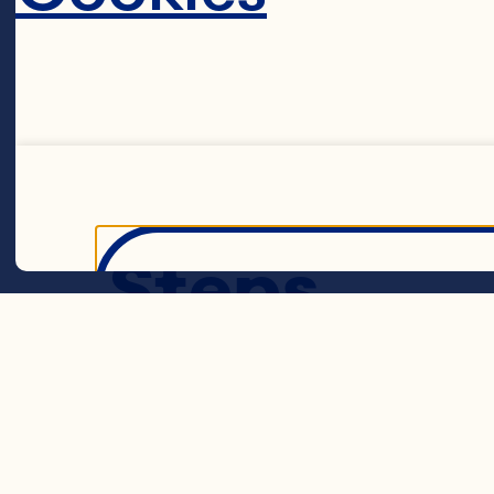
teaspoon salt 
cup butter or 
1 egg 3/4 cup 
Cranberries
Steps
Decline 