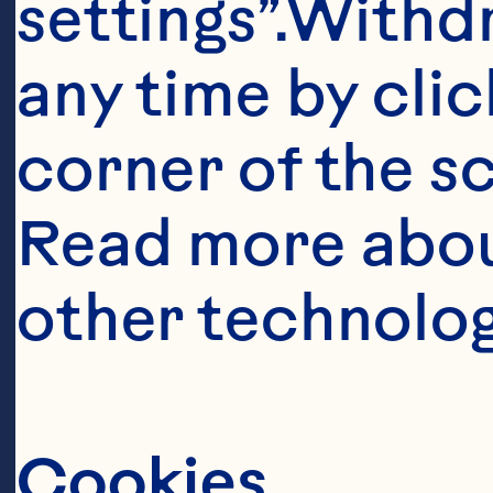
settings”.Withd
any time by clic
corner of the sc
Read more abou
Ingredient
other technolog
TOPPING: 1/3 
butter BATTER:
cup sugar 2 t
Cookies