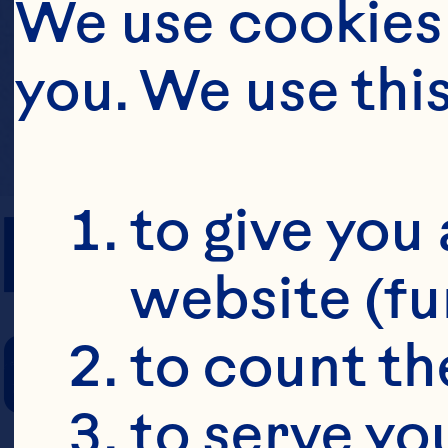
We use cookies 
you. We use thi
PREP TIME
to give you 
website (fu
COOKING TIM
to count the
to serve yo