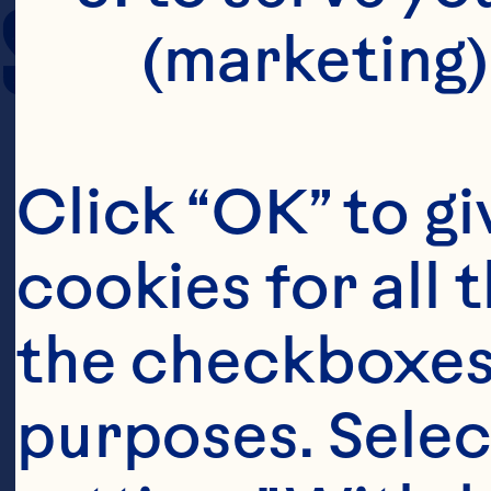
SERVING SIZE
(marketing)
Click “OK” to gi
cookies for all 
the checkboxes 
purposes. Selec