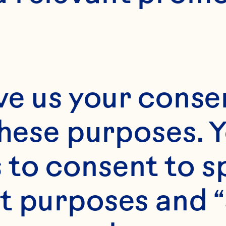
8 scones
ve us your consen
these purposes. Y
to consent to sp
t purposes and “