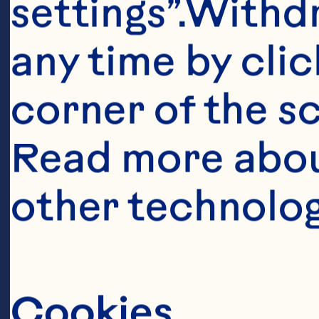
settings”.Withd
any time by clic
corner of the sc
Ingredient
Read more abou
1 cup finely c
other technolog
chopped fresh 
chopped red o
Cookies
pepper 1/4 cup