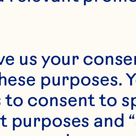
2 1/2
ve us your consen
these purposes. Y
to consent to sp
t purposes and “