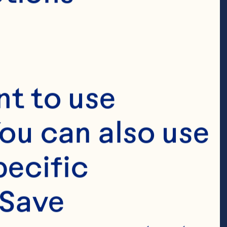
t to use 
ou can also use 
ecific 
Save 