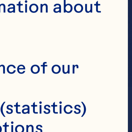
mation about 
nce of our 
(statistics)
tions 