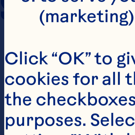
SERVING SIZE
(marketing)
Click “OK” to gi
cookies for all 
the checkboxes 
purposes. Selec