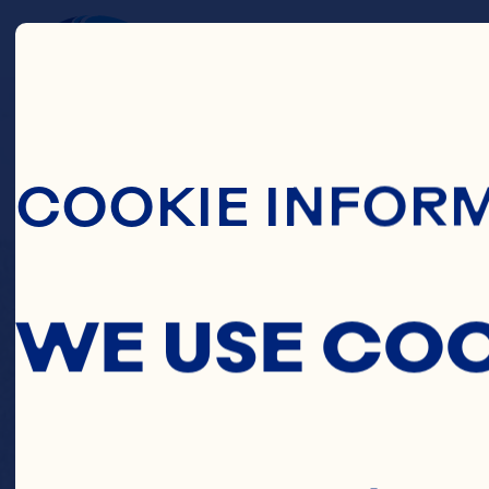
Skip To Main C
C
COOKIE INFOR
PINE
WE USE CO