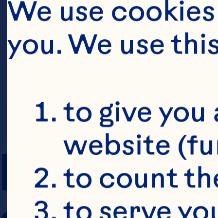
We use cookies 
you. We use thi
to give you 
website (fu
PREP TIME
to count the
to serve yo