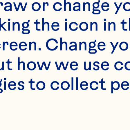
raw or change yo
king the icon in t
reen. Change you
s
t how we use co
hopped mango 1 cup 
ies to collect pe
pineapple 1/3 cup 
nion 1/3 cup finel
 chopped fresh cil