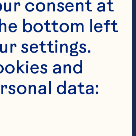
ur consent at 
he bottom left 
r settings. 
okies and 
finely 
rsonal data:
finely 
y chopped red 
antro leaves 