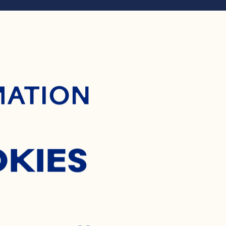
ontent
RANBER
MATION
APPLE 
OKIES
SALSA