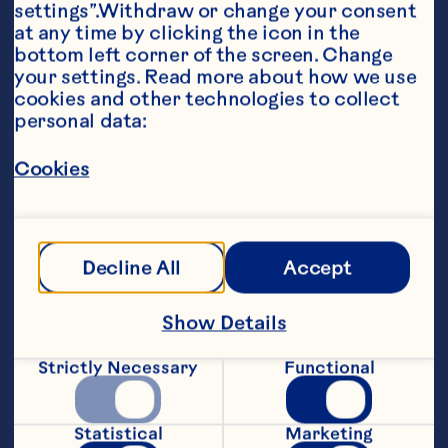
settings”.Withdraw or change your consent 
at any time by clicking the icon in the 
bottom left corner of the screen. Change 
your settings. Read more about how we use 
cookies and other technologies to collect 
personal data:
Ingredients
2 ounces Ocean Spray® White Cranberry Juice 
Drink 1 tablespoon pumpkin puree 1 ounce 
Cookies
vanilla infused simple syrup, reserve half for 
glass rim 1/8 cup graham cracker crumbs 3 
ounces whipped cream, reserving one ounce 
for topping
Steps
Decline All
Accept
Show Details
To a blender add White Cranberry juice, 
pumpkin puree, vanilla infused simple 
Strictly Necessary
Functional
syrup and whipped cream. Rim a martini 
glass with vanilla syrup and graham 
cracker crumbs. Pour mixture into 
Statistical
Marketing