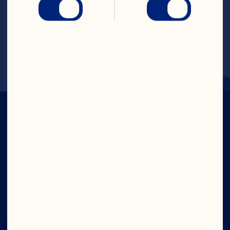
rimmed glass and add dollop of whipped 
cream with a sprinkle with graham 
cracker crumbs on top. Tip: add 2 ounces 
of your favorite vodka to make into a 
cocktail.
IN CRAN
WE TRUST