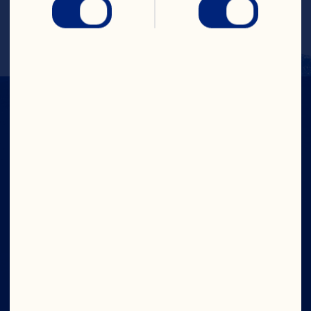
Cranberries and coconut. Makes 2 
servings.
IN CRAN
WE TRUST