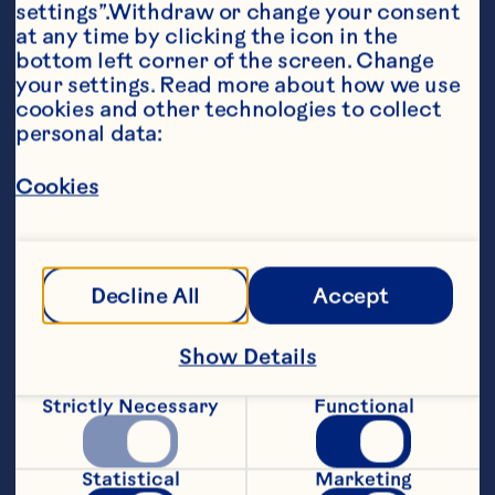
settings”.Withdraw or change your consent 
at any time by clicking the icon in the 
bottom left corner of the screen. Change 
your settings. Read more about how we use 
cookies and other technologies to collect 
personal data:
Ingredients
For Smoothie: 1 cup greek yogurt 1 cup 
unsweetened almond milk 1/2 cup frozen 
Cookies
mixed berries 1 Banana 1/4 cup Ocean Spray® 
Pure Cranberry For Topping: 1/4 cup fresh 
blueberries 1 Medium strawberry, sliced 1/4 
cup granola 1/4 cup Ocean Spray® Craisins® 
Decline All
Accept
Dried Cranberries 1/4 cup shaved coconut
Steps
Show Details
In a blender combine smoothie 
Strictly Necessary
Functional
ingredients. Blend until smooth. Divide 
smoothie between 2 bowls and top with 
fresh berries, granola, Craisins® Dried 
Statistical
Marketing