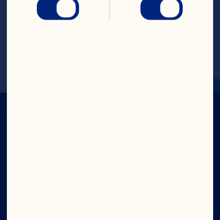
Cal. 65, Fat Cal. 61, Pro. 0g (0% DV), Carb. 
1.1g (0% DV), Fat 6.8g (10% DV), Chol. 
0.0mg (0% DV), Sod. 52.0mg (2% DV), Vit. 
A 0%DV, Vit. C 2% DV, Calcium 0% DV, 
Iron 0%DV
IN CRAN
WE TRUST