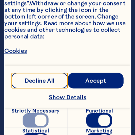
settings”.Withdraw or change your consent 
at any time by clicking the icon in the 
bottom left corner of the screen. Change 
your settings. Read more about how we use 
cookies and other technologies to collect 
personal data:
Ingredients
Cookies
1/2 cup vegetable oil 1/4 cup Ocean Spray® 
White Cranberry Juice Drink 1/4 cup red wine 
vinegar 2 tablespoons honey mustard 1 small 
shallot, finely chopped 2 cloves garlic, finely 
chopped 1/4 teaspoon salt 1/4 teaspoon 
Decline All
Accept
pepper
Steps
Show Details
Strictly Necessary
Functional
Whisk together all ingredients in medium 
bowl. Pour into decorative jar or bottle 
and refrigerate until ready to use. Makes 
Statistical
Marketing
about 1 cup. Per Serving (1 tablespoon): 