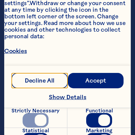
settings”.Withdraw or change your consent 
at any time by clicking the icon in the 
bottom left corner of the screen. Change 
your settings. Read more about how we use 
cookies and other technologies to collect 
personal data:
Ingredients
Cookies
1 cup salsa 1/2 cup Ocean Spray® Craisins® 
Original Dried Cranberries 1 tablespoon oil 6 
10-inch flour tortillas 6 1-ounce slices smoked 
deli turkey 1 1/2 cups shredded cheddar and 
Decline All
Accept
mozzarella cheese Sour cream, optional Salsa, 
optional
Steps
Show Details
Strictly Necessary
Functional
Stir salsa and dried cranberries together 
in a small bowl; set aside. Lightly brush 
the bottom side of each tortilla with oil. 
Statistical
Marketing