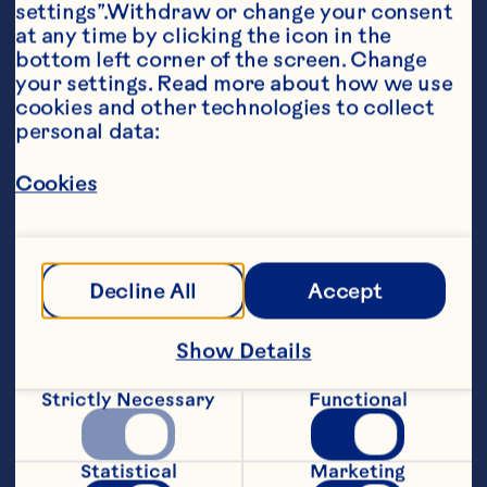
settings”.Withdraw or change your consent 
at any time by clicking the icon in the 
bottom left corner of the screen. Change 
your settings. Read more about how we use 
Ingredients
cookies and other technologies to collect 
3 ounces Iced Tea 3 ounces Ocean Spray® 
personal data:
Cran•Lemonade™ Cranberry Lemonade Juice 
Drink 1 ounce Ocean Spray® White Cranberry 
Cookies
Juice Drink 1/2 ounce simple syrup 1 1/2 
ounces bourbon Lemon twist and mint sprig, 
garnish
Steps
Decline All
Accept
Combine all ingredients except garnish 
Show Details
in a tall glass with ice. Garnish with 
lemon twist and mint sprig.
Strictly Necessary
Functional
Makes 1 serving.
Statistical
Marketing
Tweaked from 2015 Ocean Spray® 