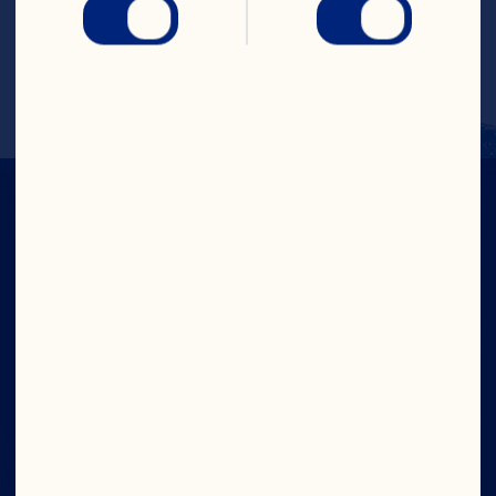
Amazing Cranberry Cocktail Recipe 
Contest Third Prize Winner: Edwina 
Gadsby
IN CRAN
WE TRUST