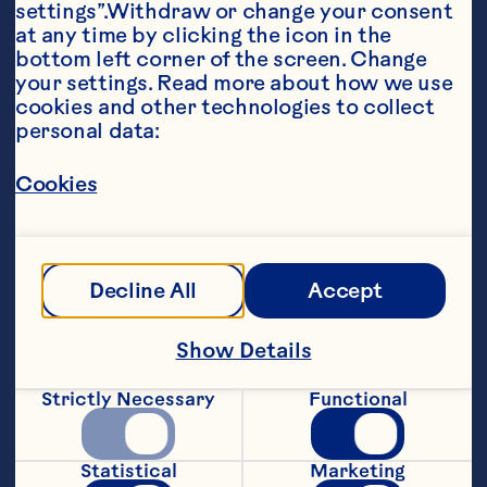
settings”.Withdraw or change your consent 
at any time by clicking the icon in the 
bottom left corner of the screen. Change 
your settings. Read more about how we use 
cookies and other technologies to collect 
personal data:
Ingredients
Cookies
1 head red leaf lettuce 12-16 slices cooked 
turkey 1/2 cup Ocean Spray® Craisins® Dried 
Cranberries 1/2 cup chopped pecans 1 cup 
Ocean Spray® Whole Berry Cranberry Sauce 2 
tablespoons vinegar 1 tablespoon sugar 1 cup 
Decline All
Accept
crumbled feta cheese 1/2 cup oil
Steps
Show Details
Strictly Necessary
Functional
Line 4 salad plates with lettuce. Arrange 
3 or 4 slices of turkey on plates. Sprinkle 
with 2 tablespoons each of dried 
Statistical
Marketing
cranberries and pecans. Set aside. Put 