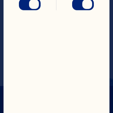
Place bottom half on ovensafe serving 
plate. Spread 1/3 cup cranberry sauce 
mixture on cheese on plate. Top with 
remaining half of cheese, pressing lightly. 
Repeat with remaining wheel of cheese 
and 1/3 cup cranberry sauce mixture. 
Bake for 10 to 12 minutes or until cheese 
is softened. Spoon remaining cranberry 
sauce mixture over cheese. Sprinkle with 
almonds, if using. Serve warm with 
crackers or bread. Makes 16 to 20 
appetizers