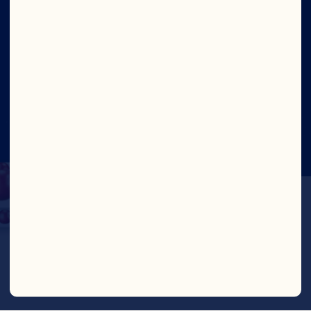
Social
©2026 Ocean Spray
Legal Terms of Use
Privacy
Policy
CTPAT Statement of Support
Cookies
Update Consent