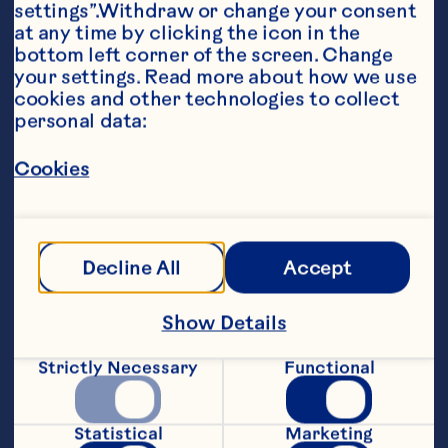
settings”.Withdraw or change your consent 
at any time by clicking the icon in the 
bottom left corner of the screen. Change 
your settings. Read more about how we use 
cookies and other technologies to collect 
personal data:
Ingredients
1 14-ounce can Ocean Spray® Jellied Cranberry 
Cookies
Sauce 1 12-ounce bottle Heinz® Chili Sauce 1/3 
cup Ocean Spray® Craisins® Original Dried 
Cranberries 2 7 to 8-inch wheels Brie cheese 
1/3 cup toasted sliced almonds, optional
Steps
Decline All
Accept
Show Details
Preheat oven to 300ºF. Combine 
cranberry sauce, chili sauce, and dried 
Strictly Necessary
Functional
cranberries in medium saucepan. Cook 
over medium heat, whisking occasionally, 
until smooth. Using warm, sharp knife, 
Statistical
Marketing
cut 1 wheel of cheese in half horizontally. 