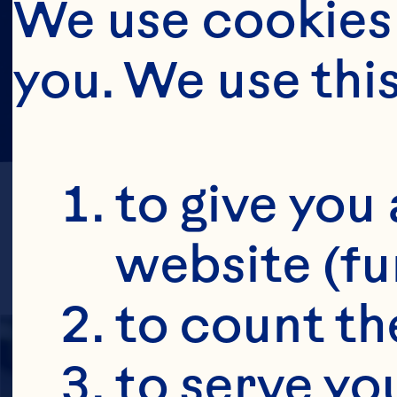
We use cookies 
you. We use thi
to give you 
website (fu
to count the
to serve yo