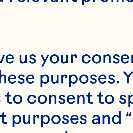
ve us your consen
these purposes. Y
to consent to sp
t purposes and “