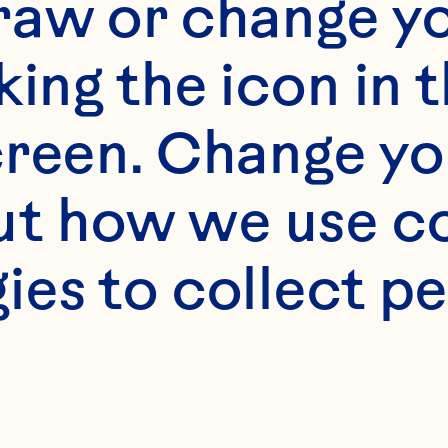
raw or change yo
king the icon in t
reen. Change you
t how we use co
ies to collect pe