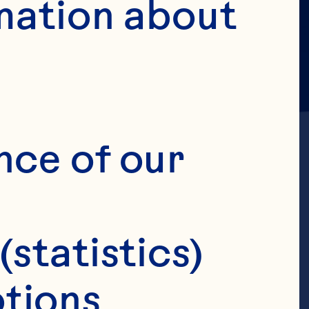
mation about 
nce of our 
(statistics)
tions 