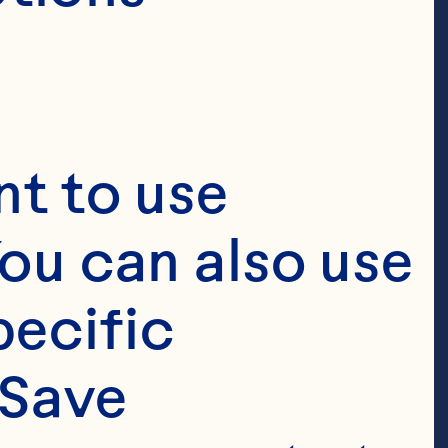
t to use 
ou can also use 
ecific 
Save 