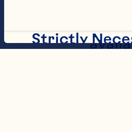
Sweet
Strictly Nece
availa
glycer
migrat
Statistic
cereal
whole