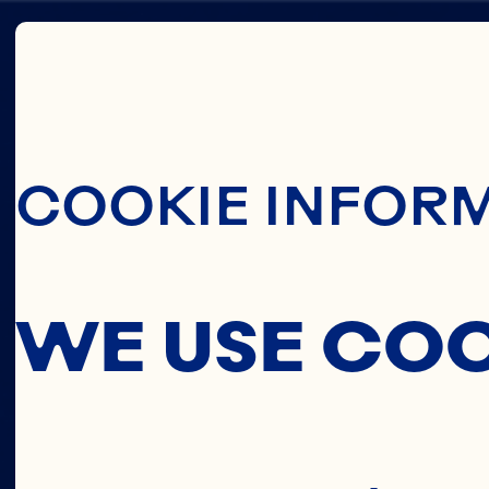
Skip To Main C
COOKIE INFOR
CEREA
WE USE CO