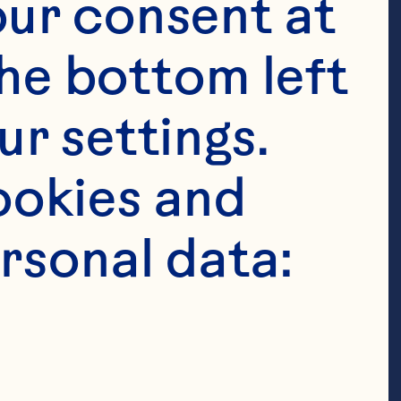
ur consent at 
he bottom left 
r settings. 
okies and 
rsonal data: