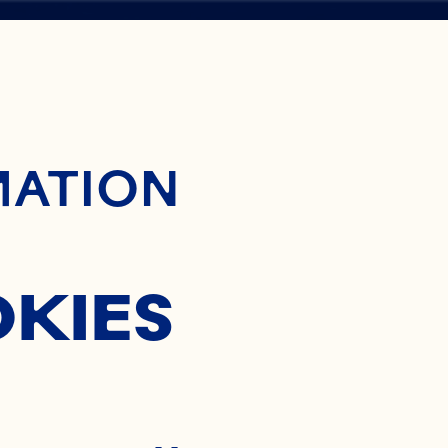
ontent
MATION
L
OKIES