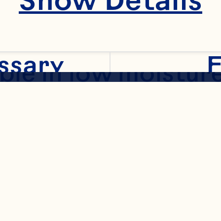
ened Dried Cranber
ssary
F
ble in low moisture
ated varieties to a
ion in both cereals
al
/granola bars. Also
 and diced piece si