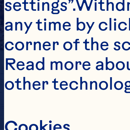
settings”.Withd
any time by clic
corner of the sc
Read more abou
other technolog
Cookies