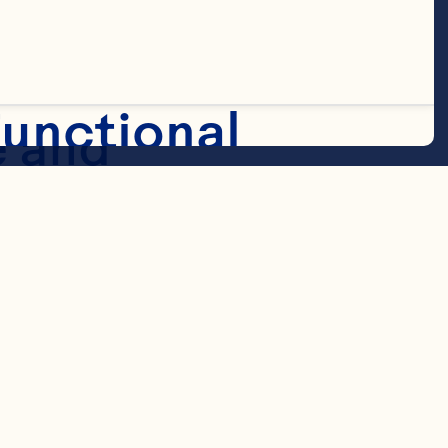
ries are 
unctional
 and 
void moisture 
 and 
Marketing
 available in 
zes!