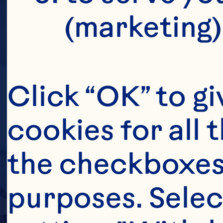
(marketing)
Click “OK” to gi
cookies for all 
the checkboxes 
purposes. Selec